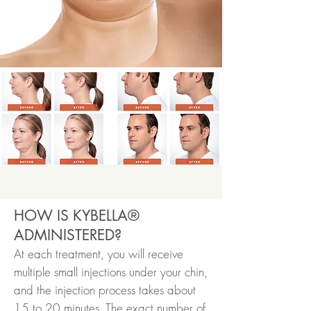
HOW IS KYBELLA®
ADMINISTERED?
At each treatment, you will receive
multiple small injections under your chin,
and the injection process takes about
15 to 20 minutes. The exact number of