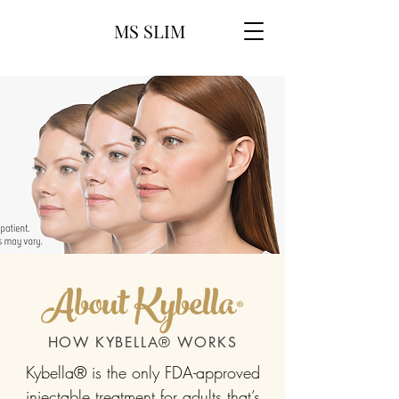
MS SLIM
About Kybella®
HOW KYBELLA® WORKS
Kybella® is the only FDA-approved
injectable treatment for adults that’s