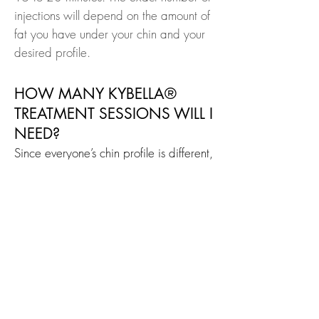
injections will depend on the amount of
fat you have under your chin and your
desired profile.
HOW MANY KYBELLA®
TREATMENT SESSIONS WILL I
NEED?
Since everyone’s chin profile is different,
the number of treatments varies from
patient to patient. We will help
determine how many treatment sessions
you need based on the amount and
distribution of your submental fat and
your personal treatment goals. Each
KYBELLA® treatment session is given at
least 1 month apart, and you should