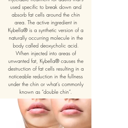
used specific to break down and
absorb fat cells around the chin
area. The active ingredient in
Kybella® is a synthetic version of a
naturally occurring molecule in the
body called deoxycholic acid.
When injected into areas of
unwanted fat, Kybella® causes the
destruction of fat cells resulting in a
noticeable reduction in the fullness
under the chin or what’s commonly
known as “double chin”.