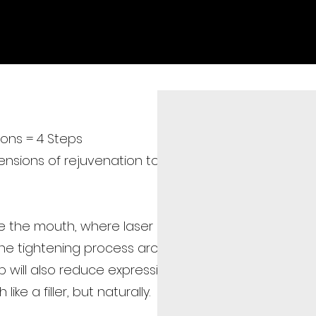
Home
Medical Team
Medical Treatment
Facial T
ons = 4 Steps
sions of rejuvenation to tighten the skin from the
e the mouth, where laser energy is used to
 the tightening process around the jawline and
ep will also reduce expression lines like the nasolabia
ike a filler, but naturally.