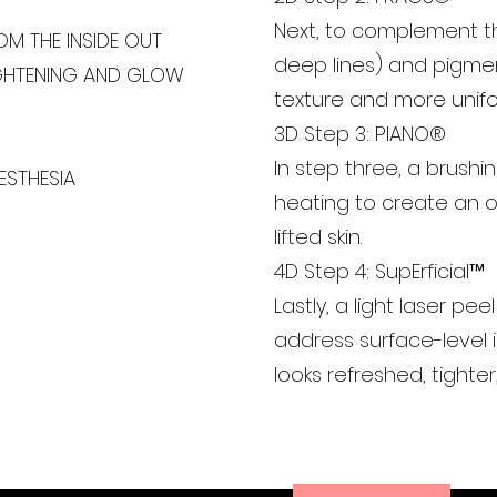
Next, to complement th
OM THE INSIDE OUT
deep lines) and pigmen
IGHTENING AND GLOW
texture and more unifo
3D Step 3: PIANO®
In step three, a brushi
ESTHESIA
heating to create an ov
lifted skin.
4D Step 4: SupErficial™
Lastly, a light laser p
address surface-level i
looks refreshed, tighter