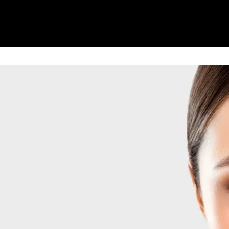
reatment
Weight Loss Treatment
Gallery
l