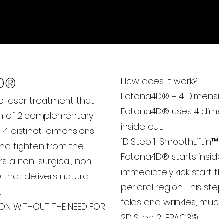
MS SLIM
D
®
How does it work?
Fotona4D® = 4 Dimensi
e laser treatment that
Fotona4D® uses 4 dimen
n of 2 complementary
inside out.
4 distinct “dimensions”
1D Step 1: SmoothLiftin™
and tighten from the
Fotona4D® starts insid
rs a non-surgical, non-
immediately kick start
e that delivers natural-
perioral region. This st
.
folds and wrinkles, much l
ION WITHOUT THE NEED FOR
2D Step 2: FRAC3®