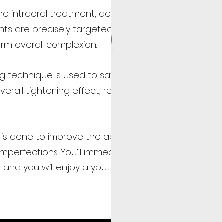
e intraoral treatment, deeper imperfections (like
ts are precisely targeted to restore a youthful
rm overall complexion.
ng technique is used to safely and rapidly apply
erall tightening effect, resulting in more firm and
eel is done to improve the appearance of the skin an
mperfections. You’ll immediately notice that your sk
, and you will enjoy a youthful glow!